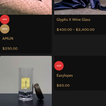
Glyphs X Wine Glass
HOT
$
400.00
–
$
2,400.00
NEW
AMUN
$
250.00
HOT
Easylopes
$
85.00