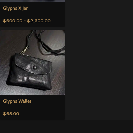
Glyphs X Jar
$
600.00
–
$
2,600.00
Glyphs Wallet
$
65.00