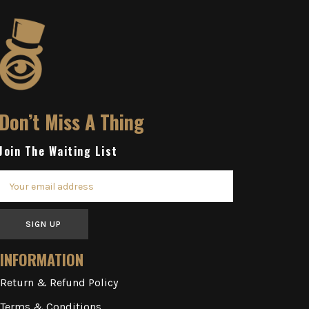
Don’t Miss A Thing
Join The Waiting List
SIGN UP
INFORMATION
Return & Refund Policy
Terms & Conditions