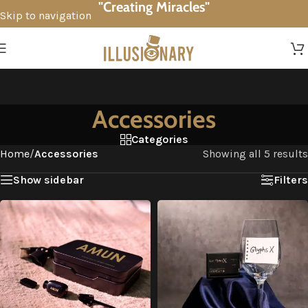
"Creating Miracles"
Skip to navigation
Skip to main content
Accessories
Categories
Home
/
Accessories
Showing all 5 results
Show sidebar
Filters