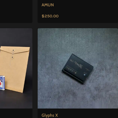
AMUN
$
250.00
Glyphs X