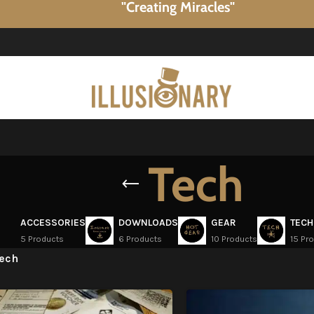
"Creating Miracles"
Tech
ACCESSORIES
DOWNLOADS
GEAR
TECH
5 Products
6 Products
10 Products
15 Pr
ech