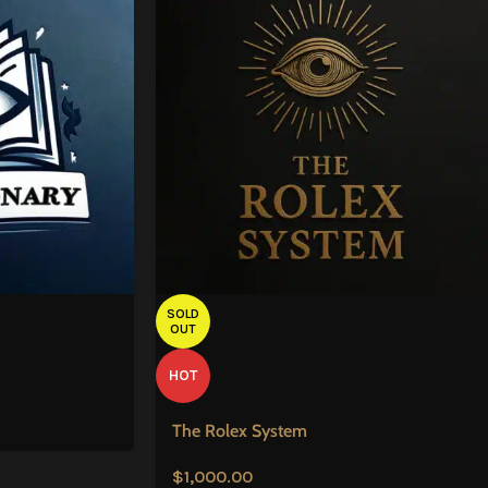
SOLD
OUT
HOT
The Rolex System
$
1,000.00