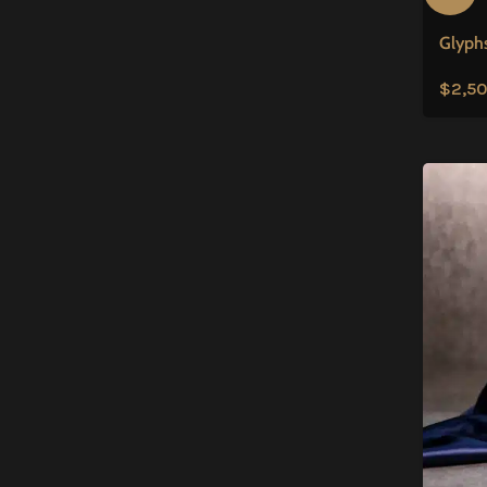
Glyphs
$
2,50