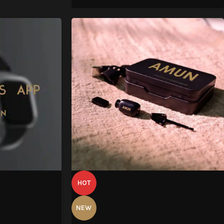
HOT
NEW