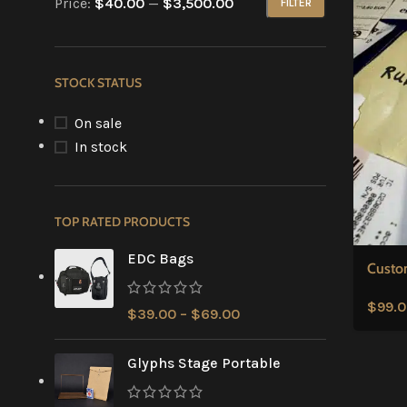
Price:
$40.00
—
$3,500.00
FILTER
STOCK STATUS
On sale
In stock
TOP RATED PRODUCTS
EDC Bags
Custo
$
99.
$
39.00
–
$
69.00
Glyphs Stage Portable