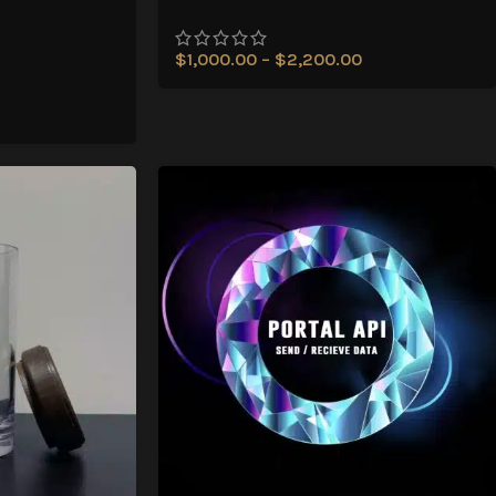
$
1,000.00
–
$
2,200.00