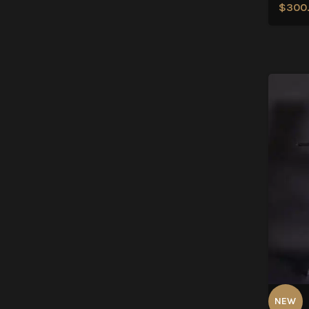
$
300
NEW