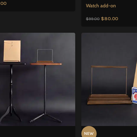
.00
Watch add-on
$
80.00
$
99.00
NEW