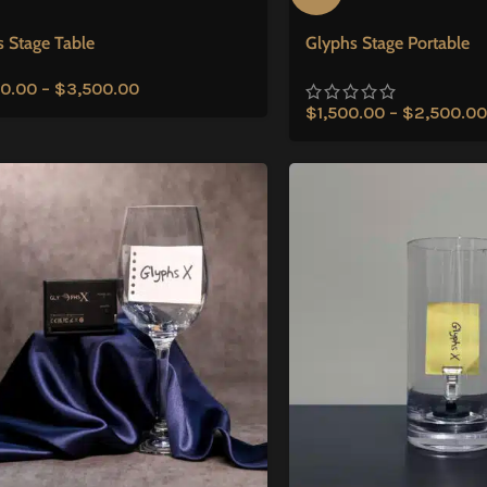
 Stage Table
Glyphs Stage Portable
0.00
–
$
3,500.00
$
1,500.00
–
$
2,500.00