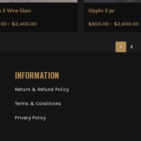
s X Wine Glass
Glyphs X Jar
.00
–
$
2,400.00
$
600.00
–
$
2,600.00
1
2
INFORMATION
Return & Refund Policy
Terms & Conditions
Privacy Policy