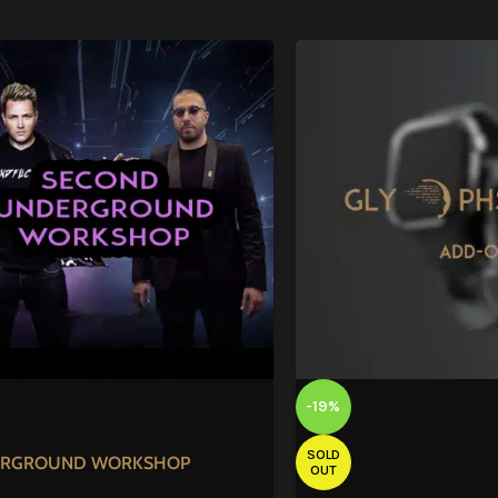
-19%
SOLD
RGROUND WORKSHOP
OUT