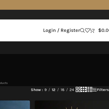
Login / Register
$
0.0
oducts
Filters
Show
9
12
18
24