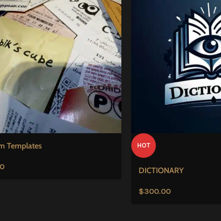
m Templates
HOT
00
DICTIONARY
$
300.00