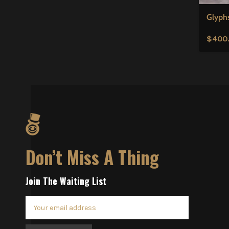
Glyph
$
400
Don’t Miss A Thing
Join The Waiting List