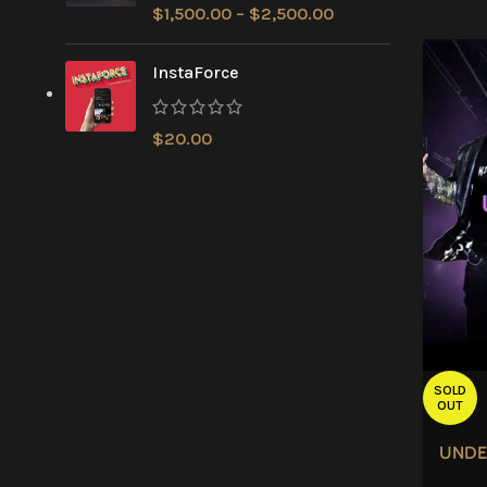
$
1,500.00
–
$
2,500.00
InstaForce
$
20.00
SOLD
OUT
UNDE