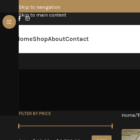
Skip to navigation
Skip to main content
Home
Shop
About
Contact
FILTER BY PRICE
Home
/
T