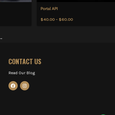
Portal API
$
40.00
–
$
60.00
→
CONTACT US
Read Our Blog