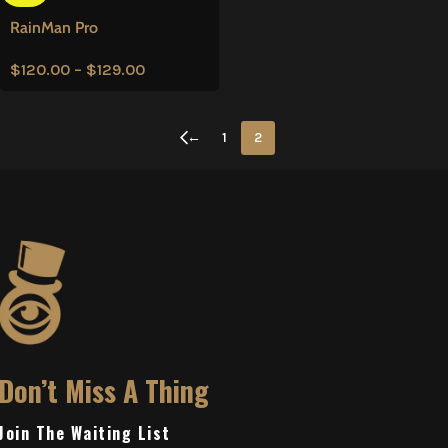
RainMan Pro
$
120.00
–
$
129.00
←
1
2
Don’t Miss A Thing
Join The Waiting List