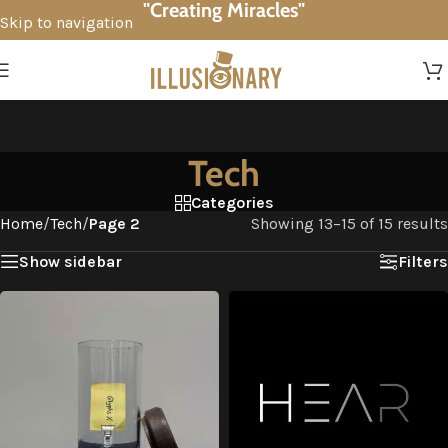
"Creating Miracles"
Skip to navigation
Skip to main content
Tech
Categories
Home
/
Tech
/
Page 2
Showing 13–15 of 15 results
Show sidebar
Filters