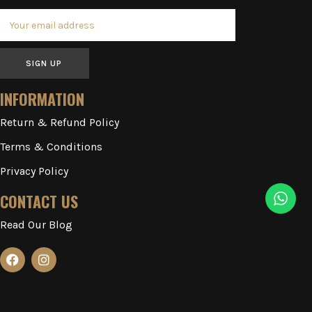
SIGN UP
INFORMATION
Return & Refund Policy
Terms & Conditions
Privacy Policy
CONTACT US
Read Our Blog