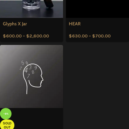
Glyphs X Jar
HEAR
$
600.00
–
$
2,600.00
$
630.00
–
$
700.00
-8%
SOLD
OUT