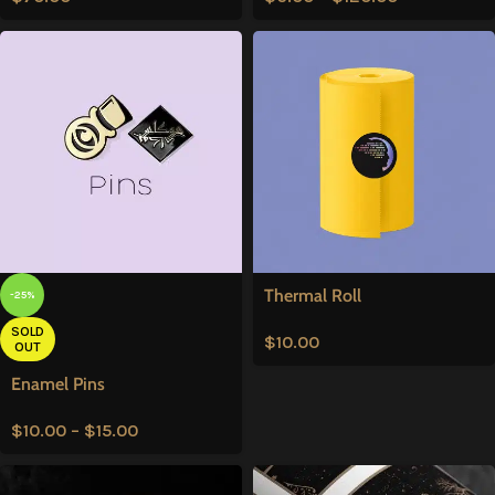
Thermal Roll
-25%
SOLD
$
10.00
OUT
Enamel Pins
$
10.00
–
$
15.00