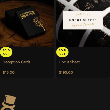
SOLD
SOLD
OUT
OUT
Deception Cards
Uncut Sheet
$
15.00
$
195.00