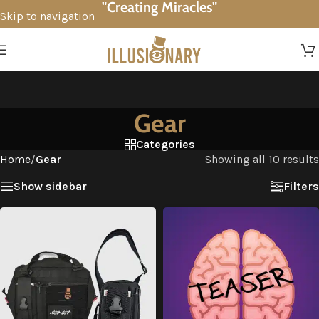
"Creating Miracles"
Skip to navigation
Skip to main content
Gear
Categories
Home
/
Gear
Showing all 10 results
Show sidebar
Filters