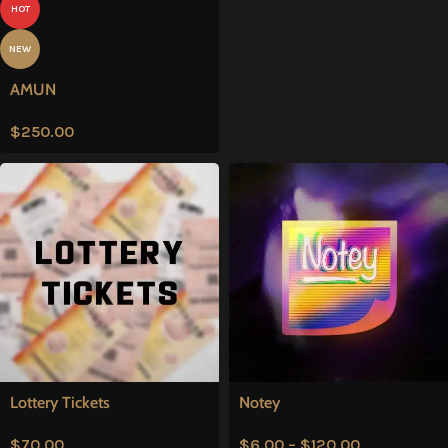
HOT
NEW
AMUN
$
250.00
Lottery Tickets
Notey
$
70.00
$
6.00
–
$
120.00