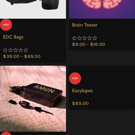
Brain Teaser
HOT
EDC Bags
$
9.00
–
$
16.00
$
39.00
–
$
69.00
HOT
Easylopes
$
85.00