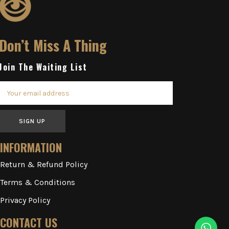
Don’t Miss A Thing
Join The Waiting List
SIGN UP
INFORMATION
Return & Refund Policy
Terms & Conditions
Privacy Policy
CONTACT US