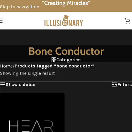
"Creating Miracles"
Skip to navigation
Skip to main content
Bone Conductor
Categories
Home
/
Products tagged “bone conductor”
Showing the single result
Show sidebar
Filters