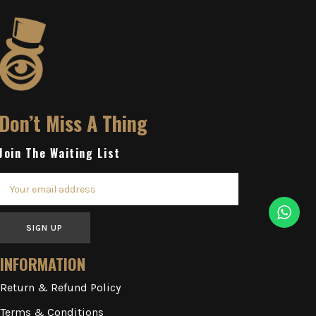
Don’t Miss A Thing
Join The Waiting List
SIGN UP
INFORMATION
Return & Refund Policy
Terms & Conditions