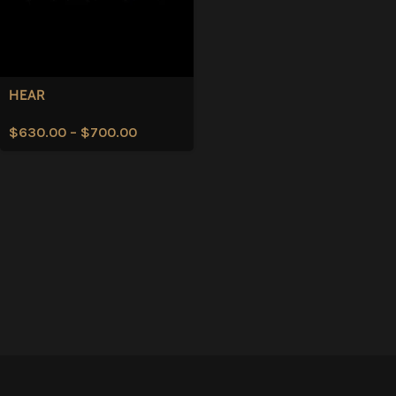
HEAR
$
630.00
–
$
700.00