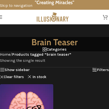
"Creating Miracles"
Skip to navigation
Skip to main content
Brain Teaser
Categories
Home
/
Products tagged “brain teaser”
Showing the single result
Show sidebar
Filters
Clear filters
In stock