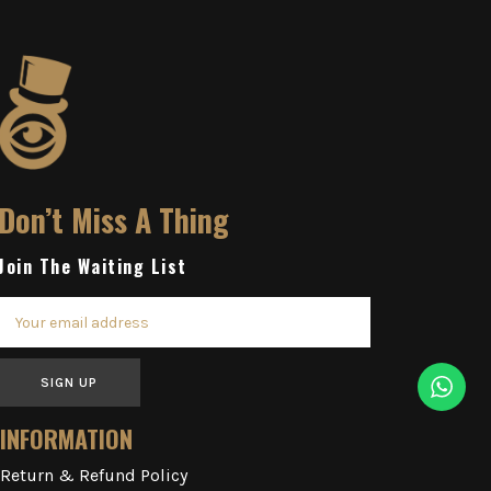
Don’t Miss A Thing
Join The Waiting List
SIGN UP
INFORMATION
Return & Refund Policy