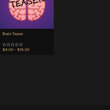
Brain Teaser
$
9.00
–
$
16.00