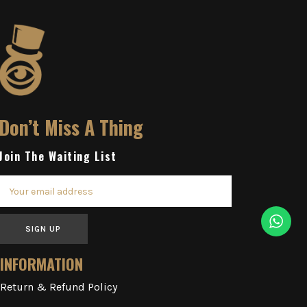
Don’t Miss A Thing
Join The Waiting List
SIGN UP
INFORMATION
Return & Refund Policy