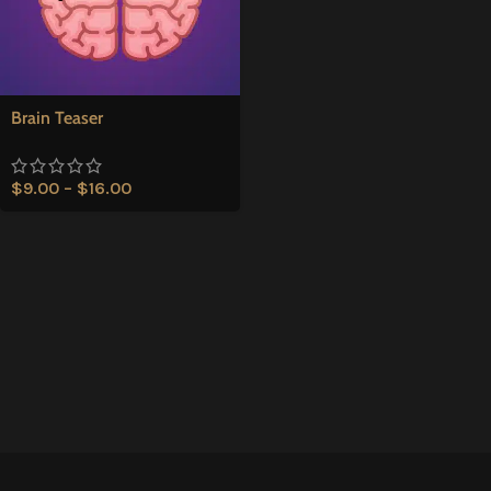
Brain Teaser
$
9.00
–
$
16.00