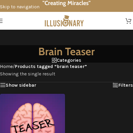
"Creating Miracles"
Skip to navigation
Skip to main content
Brain Teaser
Categories
Home
/
Products tagged “brain teaser”
Showing the single result
Show sidebar
Filters