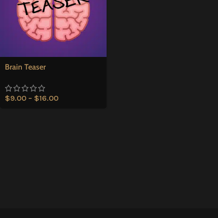
Brain Teaser
$
9.00
–
$
16.00