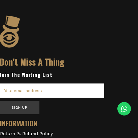
Don’t Miss A Thing
Join The Waiting List
SIGN UP
INFORMATION
Return & Refund Policy