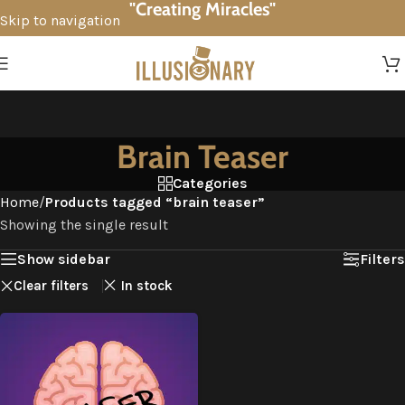
"Creating Miracles"
Skip to navigation
Skip to main content
Brain Teaser
Categories
Home
/
Products tagged “brain teaser”
Showing the single result
Show sidebar
Filters
Clear filters
In stock