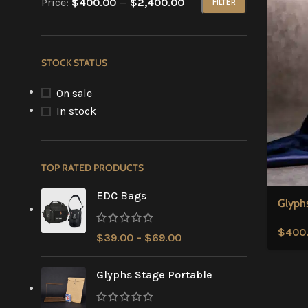
Price:
$400.00
—
$2,400.00
FILTER
STOCK STATUS
On sale
In stock
TOP RATED PRODUCTS
EDC Bags
Glyph
$
400
$
39.00
–
$
69.00
Glyphs Stage Portable