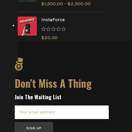
$
1,500.00
–
$
2,500.00
InstaForce
$
20.00
Don’t Miss A Thing
Join The Waiting List
SIGN UP