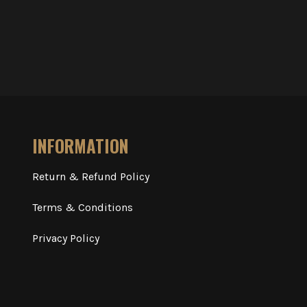
INFORMATION
Return & Refund Policy
Terms & Conditions
Privacy Policy