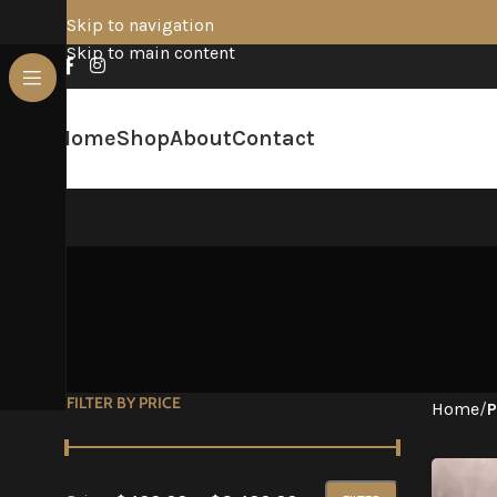
Skip to navigation
Skip to main content
Home
Shop
About
Contact
FILTER BY PRICE
Home
/
P