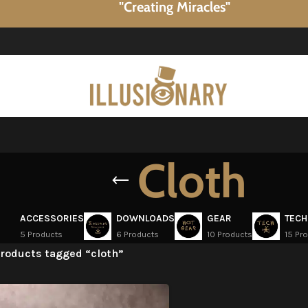
"Creating Miracles"
Cloth
ACCESSORIES
DOWNLOADS
GEAR
TECH
5 Products
6 Products
10 Products
15 Pr
roducts tagged “cloth”