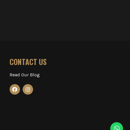
CONTACT US
Read Our Blog