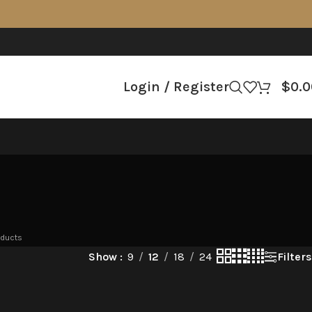
Login / Register
$
0.0
oducts
Filters
Show
9
12
18
24