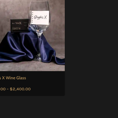
s X Wine Glass
.00
–
$
2,400.00