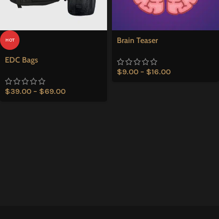
Brain Teaser
HOT
EDC Bags
$
9.00
–
$
16.00
$
39.00
–
$
69.00