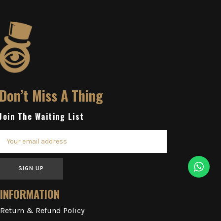
Don’t Miss A Thing
Join The Waiting List
SIGN UP
INFORMATION
Return & Refund Policy