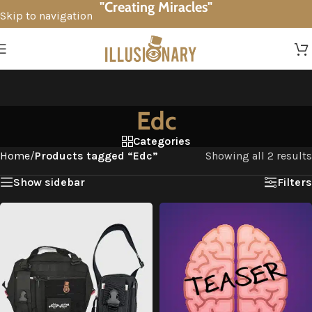
"Creating Miracles"
Skip to navigation
Skip to main content
Edc
Categories
Home
/
Products tagged “Edc”
Showing all 2 results
Show sidebar
Filters