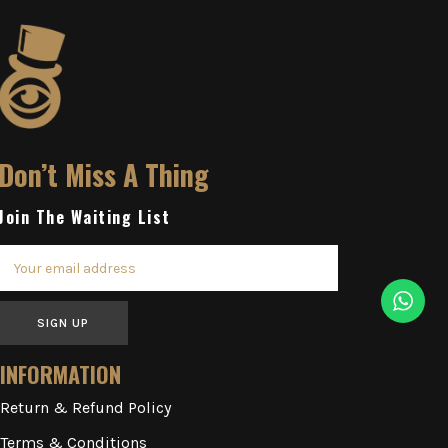
Don’t Miss A Thing
Join The Waiting List
SIGN UP
INFORMATION
Return & Refund Policy
Terms & Conditions