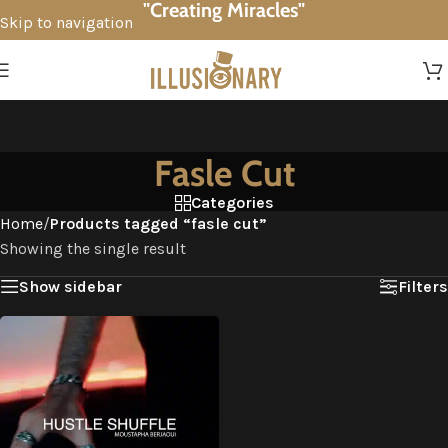
"Creating Miracles"
Skip to navigation
Skip to main content
Fasle Cut
Categories
Home
/
Products tagged “fasle cut”
Showing the single result
Show sidebar
Filters