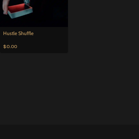
Hustle Shuffle
$
0.00