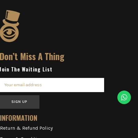
Don’t Miss A Thing
Join The Waiting List
SIGN UP
INFORMATION
Return & Refund Policy