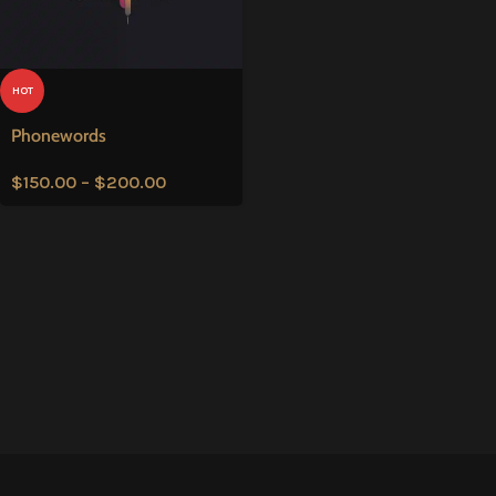
HOT
Phonewords
$
150.00
–
$
200.00