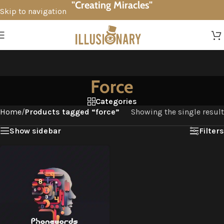
"Creating Miracles"
Skip to navigation
Skip to main content
Force
Categories
Home
/
Products tagged “force”
Showing the single result
Show sidebar
Filters