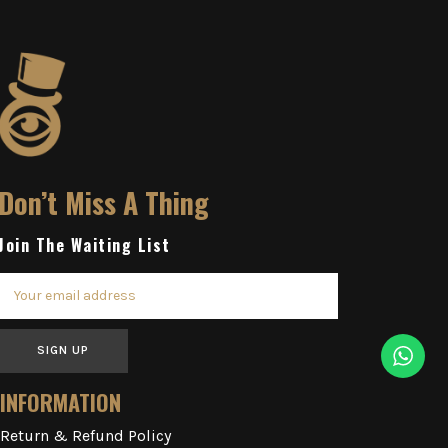
Don’t Miss A Thing
Join The Waiting List
SIGN UP
INFORMATION
Return & Refund Policy