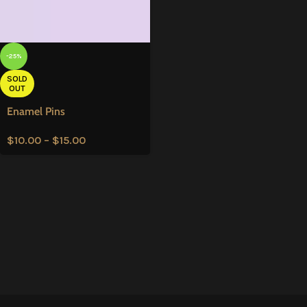
-25%
SOLD
OUT
Enamel Pins
$
10.00
–
$
15.00