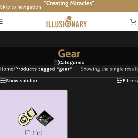
"Creating Miracles"
Skip to navigation
Skip to main content
Gear
Categories
Home
/
Products tagged “gear”
Showing the single result
Show sidebar
Filters