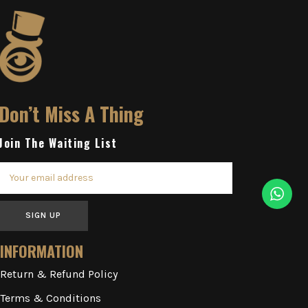
Don’t Miss A Thing
Join The Waiting List
SIGN UP
INFORMATION
Return & Refund Policy
Terms & Conditions