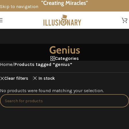
"Creating Miracles"
Skip to navigation
Skip to main content
Genius
Categories
Home
/
Products tagged “genius”
Clear filters
In stock
No products were found matching your selection.