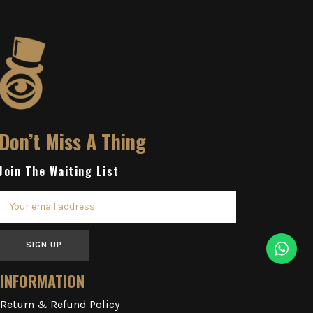
Don’t Miss A Thing
Join The Waiting List
SIGN UP
INFORMATION
Return & Refund Policy