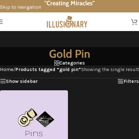
"Creating Miracles"
Skip to navigation
Skip to main content
Gold Pin
Categories
Home
/
Products tagged “gold pin”
Showing the single result
Show sidebar
Filters