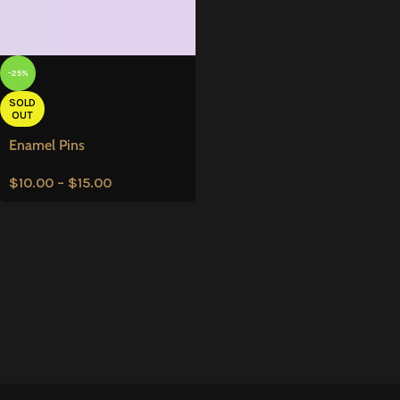
-25%
SOLD
OUT
Enamel Pins
$
10.00
–
$
15.00