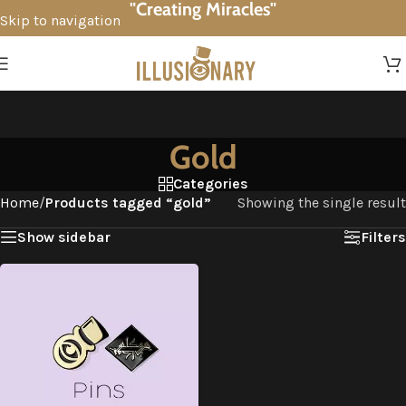
"Creating Miracles"
Skip to navigation
Skip to main content
Gold
Categories
Home
/
Products tagged “gold”
Showing the single result
Show sidebar
Filters