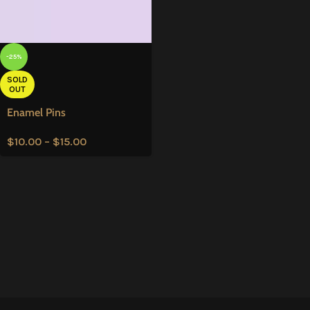
-25%
SOLD
OUT
Enamel Pins
$
10.00
–
$
15.00