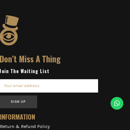
Don’t Miss A Thing
Join The Waiting List
SIGN UP
INFORMATION
Return & Refund Policy