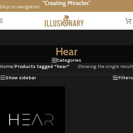
"Creating Miracles"
Skip to navigation
Skip to main content
Hear
Categories
Home
/
Products tagged “hear”
Showing the single result
Show sidebar
Filters