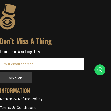
Don’t Miss A Thing
Join The Waiting List
SIGN UP
INFORMATION
Return & Refund Policy
Terms & Conditions