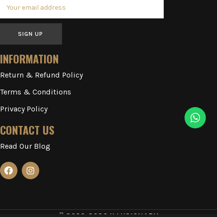
SIGN UP
INFORMATION
Return & Refund Policy
Terms & Conditions
Privacy Policy
CONTACT US
Read Our Blog
2023-2026 ILLUSIONARY