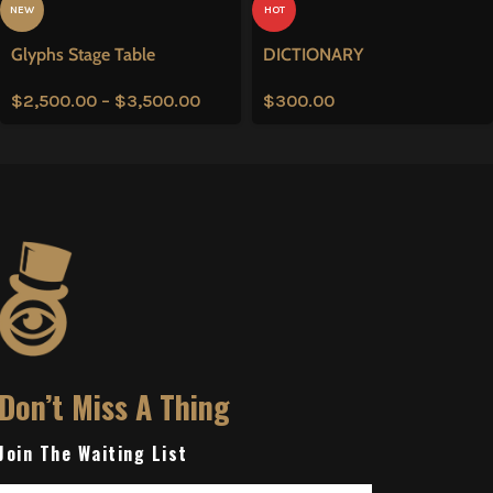
NEW
HOT
Glyphs Stage Table
DICTIONARY
$
2,500.00
–
$
3,500.00
$
300.00
Don’t Miss A Thing
Join The Waiting List