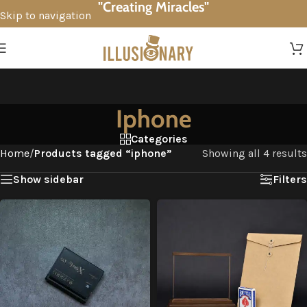
"Creating Miracles"
Skip to navigation
Skip to main content
Iphone
Categories
Home
/
Products tagged “iphone”
Showing all 4 results
Show sidebar
Filters