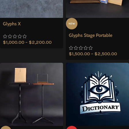
Glyphs X
NEW
Glyphs Stage Portable
$
1,000.00
–
$
2,200.00
$
1,500.00
–
$
2,500.00