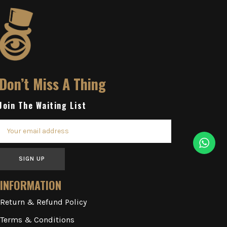
Don’t Miss A Thing
Join The Waiting List
SIGN UP
INFORMATION
Return & Refund Policy
Terms & Conditions