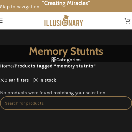
"Creating Miracles"
Skip to navigation
Skip to main content
Memory Stutnts
Categories
Home
/
Products tagged “memory stutnts”
Clear filters
In stock
No products were found matching your selection.