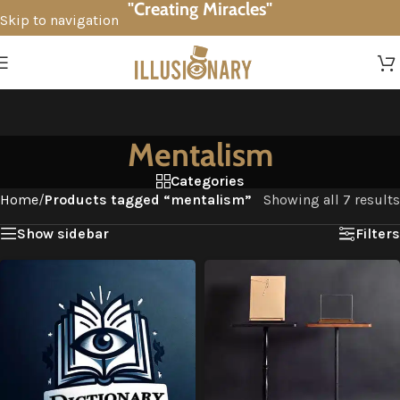
"Creating Miracles"
Skip to navigation
Skip to main content
Mentalism
Categories
Home
/
Products tagged “mentalism”
Showing all 7 results
Show sidebar
Filters