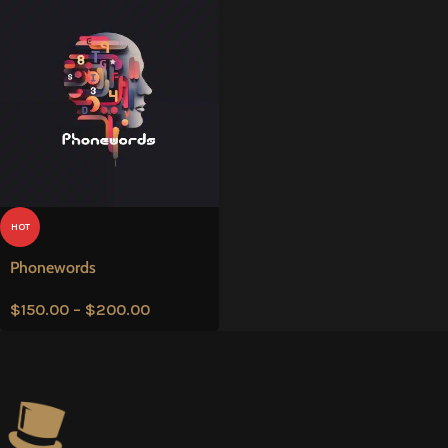
HOT
Phonewords
$
150.00
–
$
200.00