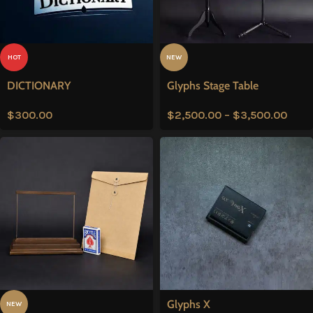
HOT
NEW
DICTIONARY
Glyphs Stage Table
$
300.00
$
2,500.00
–
$
3,500.00
Glyphs X
NEW