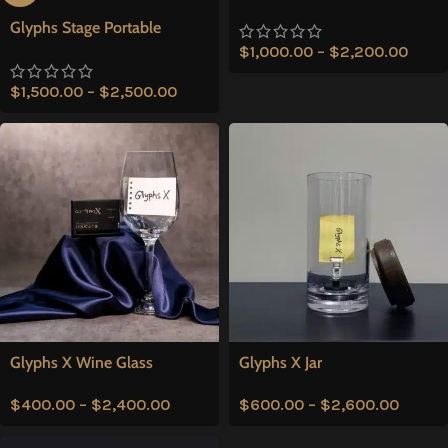
Glyphs Stage Portable
$
1,000.00
–
$
2,200.00
$
1,500.00
–
$
2,500.00
Glyphs X Wine Glass
Glyphs X Jar
$
400.00
–
$
2,400.00
$
600.00
–
$
2,600.00