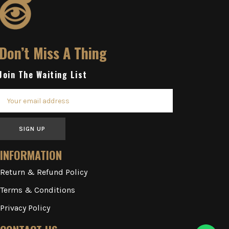
Don’t Miss A Thing
Join The Waiting List
SIGN UP
INFORMATION
Return & Refund Policy
Terms & Conditions
Privacy Policy