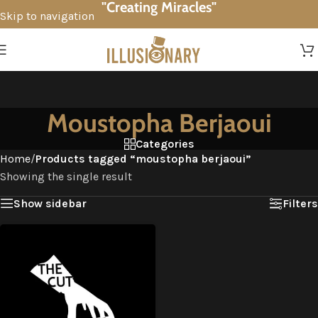
"Creating Miracles"
Skip to navigation
Skip to main content
Moustopha Berjaoui
Categories
Home
/
Products tagged “moustopha berjaoui”
Showing the single result
Show sidebar
Filters