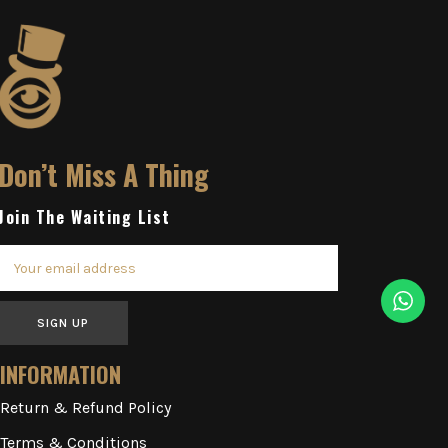
Don’t Miss A Thing
Join The Waiting List
SIGN UP
INFORMATION
Return & Refund Policy
Terms & Conditions