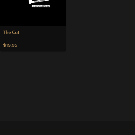
The Cut
$
19.95