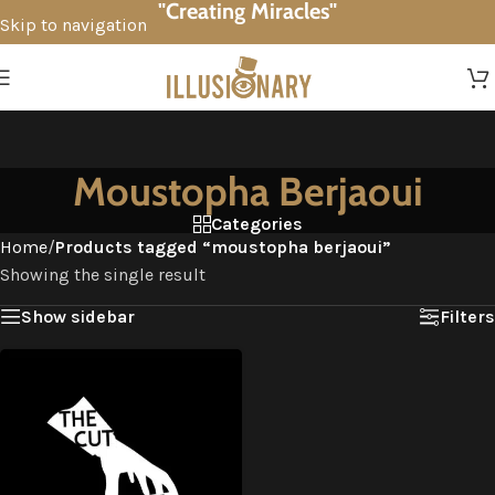
"Creating Miracles"
Skip to navigation
Skip to main content
Moustopha Berjaoui
Categories
Home
/
Products tagged “moustopha berjaoui”
Showing the single result
Show sidebar
Filters