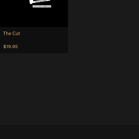
The Cut
$
19.95