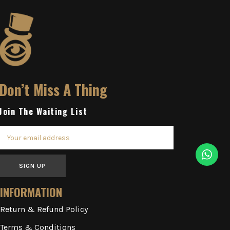
Don’t Miss A Thing
Join The Waiting List
SIGN UP
INFORMATION
Return & Refund Policy
Terms & Conditions