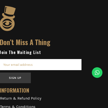
Don’t Miss A Thing
Join The Waiting List
SIGN UP
INFORMATION
Return & Refund Policy
Terms & Conditions