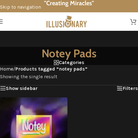
"Creating Miracles"
Skip to navigation
Skip to main content
Notey Pads
Categories
Home
/
Products tagged “notey pads”
Showing the single result
Show sidebar
Filters