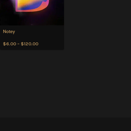
Notey
$
6.00
–
$
120.00