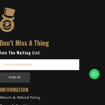
Don’t Miss A Thing
Join The Waiting List
SIGN UP
INFORMATION
Return & Refund Policy