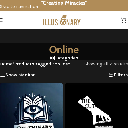
"Creating Miracles"
Skip to navigation
Skip to main content
Online
Categories
Home
/
Products tagged “online”
Showing all 2 results
Show sidebar
Filters