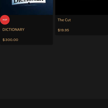
The Cut
HOT
DICTIONARY
$
19.95
$
300.00