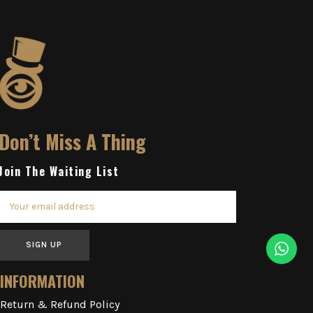
Don’t Miss A Thing
Join The Waiting List
SIGN UP
INFORMATION
Return & Refund Policy