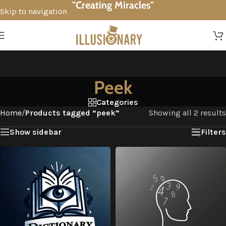
"Creating Miracles"
Skip to navigation
Skip to main content
Peek
Categories
Home
/
Products tagged “peek”
Showing all 2 results
Show sidebar
Filters