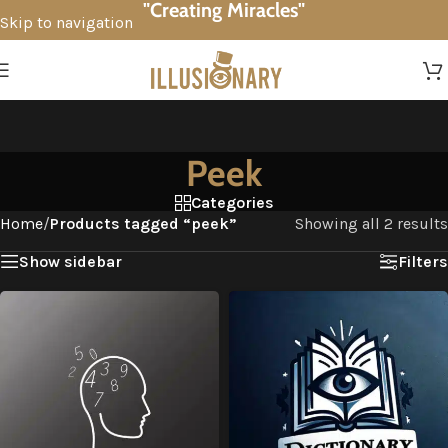
"Creating Miracles"
Skip to navigation
Skip to main content
Peek
Categories
Home
/
Products tagged “peek”
Showing all 2 results
Show sidebar
Filters