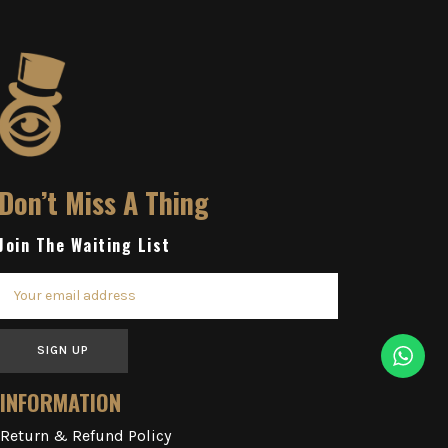
Don’t Miss A Thing
Join The Waiting List
SIGN UP
INFORMATION
Return & Refund Policy