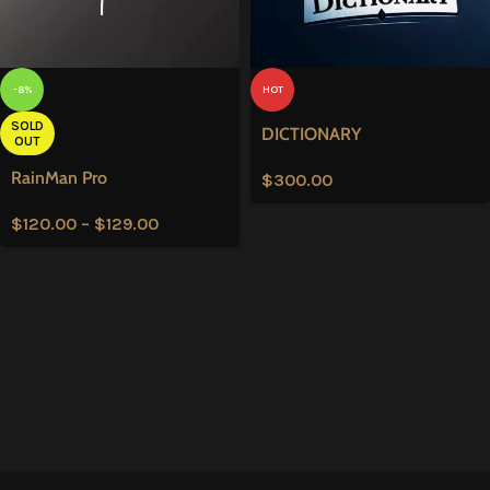
-8%
HOT
SOLD
DICTIONARY
OUT
RainMan Pro
$
300.00
$
120.00
–
$
129.00