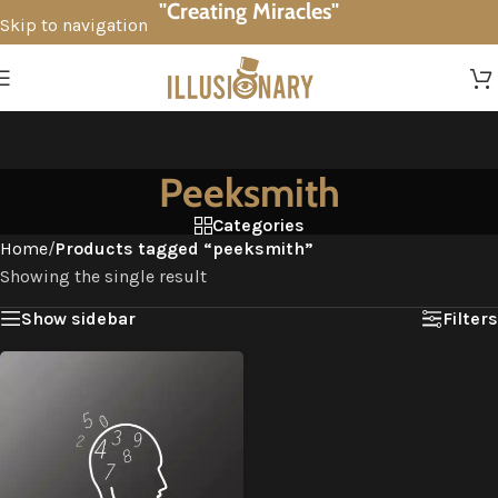
"Creating Miracles"
Skip to navigation
Skip to main content
Peeksmith
Categories
Home
/
Products tagged “peeksmith”
Showing the single result
Show sidebar
Filters