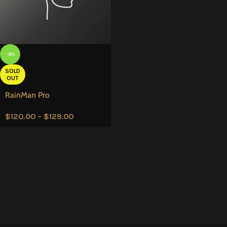
-8%
SOLD
OUT
RainMan Pro
$
120.00
–
$
129.00