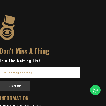
Don’t Miss A Thing
Join The Waiting List
SIGN UP
INFORMATION
Return & Refund Policy