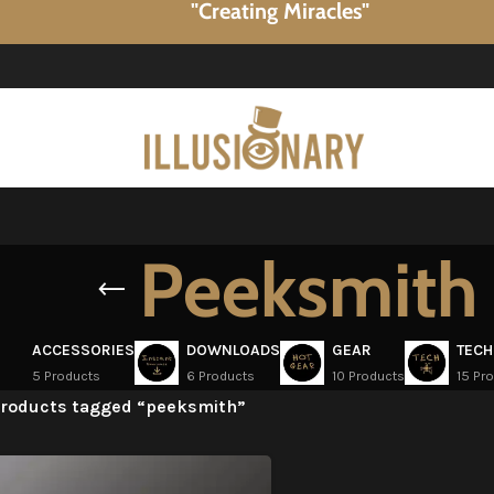
"Creating Miracles"
Peeksmith
ACCESSORIES
DOWNLOADS
GEAR
TECH
5 Products
6 Products
10 Products
15 Pr
roducts tagged “peeksmith”