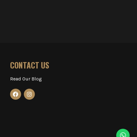
CONTACT US
Read Our Blog