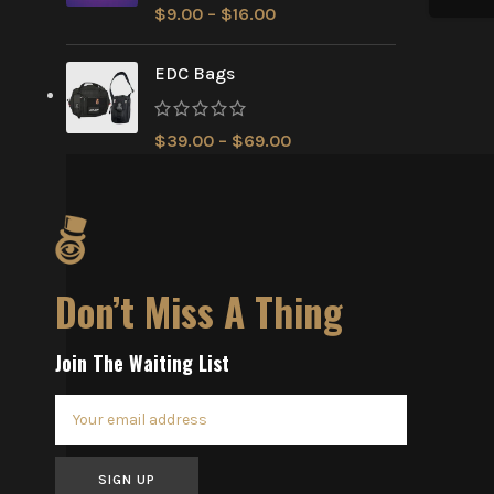
$
9.00
–
$
16.00
EDC Bags
$
39.00
–
$
69.00
Don’t Miss A Thing
Join The Waiting List
SIGN UP