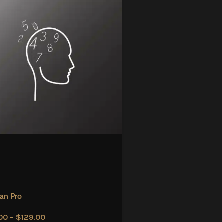
an Pro
00
–
$
129.00