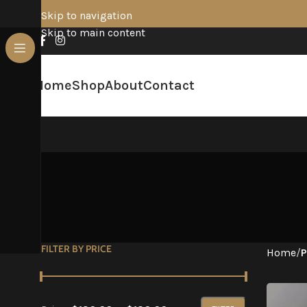
Skip to navigation
Skip to main content
Home
Shop
About
Contact
FILTER BY PRICE
Home
/
P