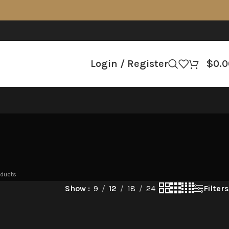
Login / Register
$
0.0
oducts
Filters
Show
9
12
18
24