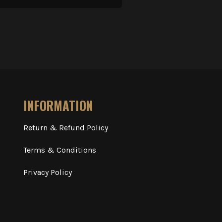
INFORMATION
Return & Refund Policy
Terms & Conditions
Privacy Policy