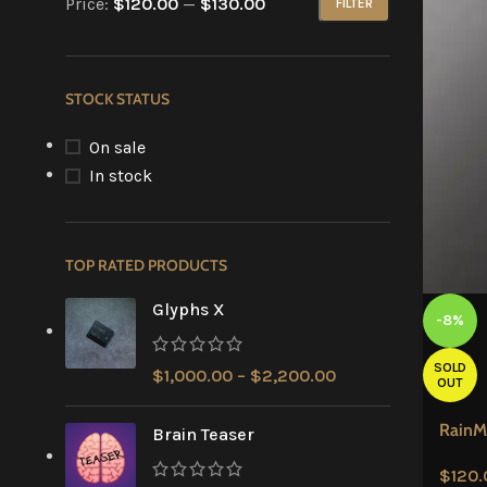
Price:
$120.00
—
$130.00
FILTER
STOCK STATUS
On sale
In stock
TOP RATED PRODUCTS
Glyphs X
-8%
SOLD
$
1,000.00
–
$
2,200.00
OUT
RainM
Brain Teaser
$
120.