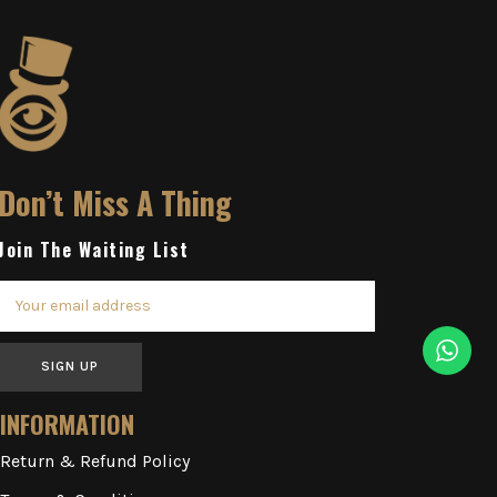
Don’t Miss A Thing
Join The Waiting List
SIGN UP
INFORMATION
Return & Refund Policy