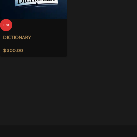
HOT
DICTIONARY
$
300.00