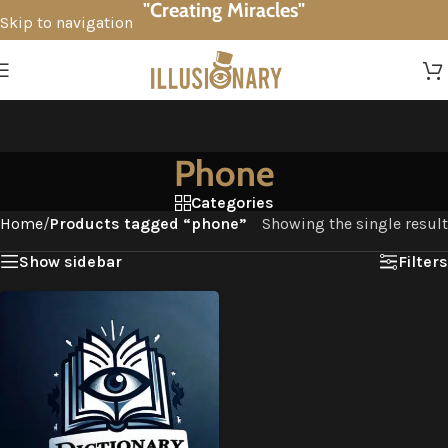
"Creating Miracles"
Skip to navigation
Skip to main content
Phone
Categories
Home
/
Products tagged “phone”
Showing the single result
Show sidebar
Filters