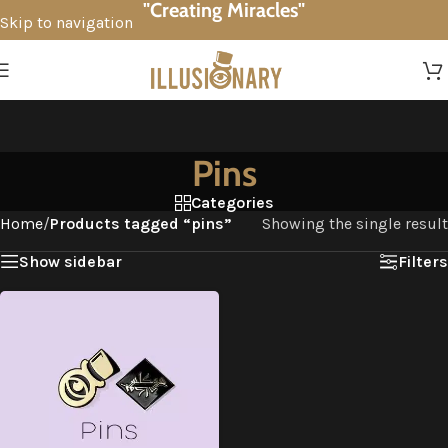
"Creating Miracles"
Skip to navigation
Skip to main content
Pins
Categories
Home
/
Products tagged “pins”
Showing the single result
Show sidebar
Filters