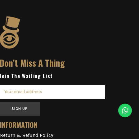
Don’t Miss A Thing
Join The Waiting List
SIGN UP
INFORMATION
Return & Refund Policy