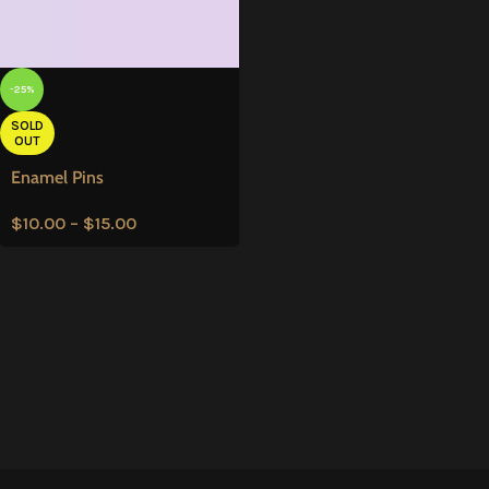
-25%
SOLD
OUT
Enamel Pins
$
10.00
–
$
15.00