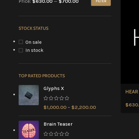
Price:
$630.00
—
$700.00
FILTER
STOCK STATUS
On sale
In stock
TOP RATED PRODUCTS
Glyphs X
HEAR
$
630
$
1,000.00
–
$
2,200.00
Brain Teaser