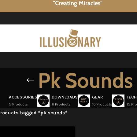
"Creating Miracles"
Pk Sounds
ACCESSORIES
DOWNLOADS
GEAR
TECH
5 Products
6 Products
10 Products
15 Pr
roducts tagged “pk sounds”