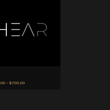
.00
–
$
700.00