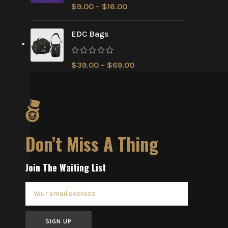
$
9.00
–
$
16.00
EDC Bags
$
39.00
–
$
69.00
Don’t Miss A Thing
Join The Waiting List
SIGN UP