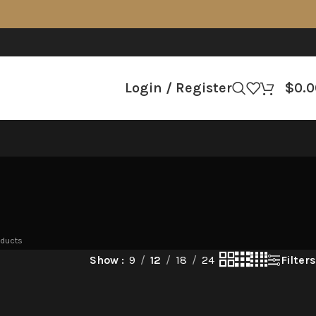
Login / Register
$
0.0
oducts
Filters
Show
9
12
18
24