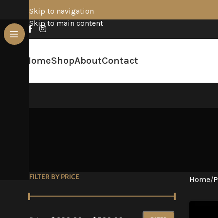
Skip to navigation
Skip to main content
Home
Shop
About
Contact
FILTER BY PRICE
Home
/
P