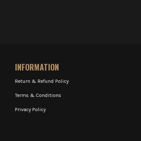
INFORMATION
Return & Refund Policy
Terms & Conditions
Privacy Policy