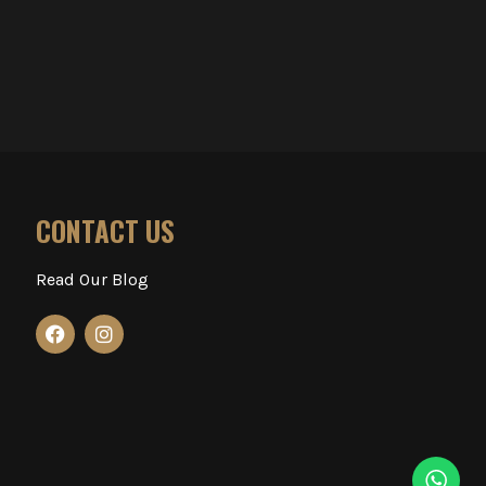
CONTACT US
Read Our Blog