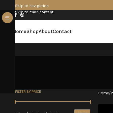
Skip to navigation
Skip to main content
Home
Shop
About
Contact
FILTER BY PRICE
Home
/
P