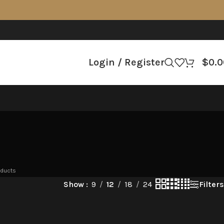
Login / Register
$
0.0
oducts
Filters
Show
9
12
18
24