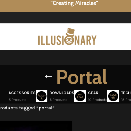
"Creating Miracles"
Portal
ACCESSORIES
DOWNLOADS
GEAR
TECH
5 Products
6 Products
10 Products
15 Pr
roducts tagged “portal”