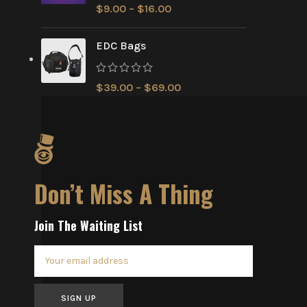
$
9.00
–
$
16.00
EDC Bags
$
39.00
–
$
69.00
Don’t Miss A Thing
Join The Waiting List
SIGN UP