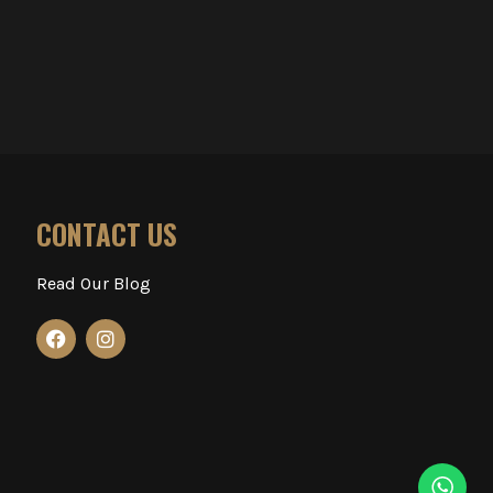
CONTACT US
Read Our Blog