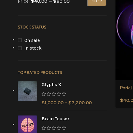
Price:
$40.00
—
$60.00
FILTER
STOCK STATUS
On sale
In stock
TOP RATED PRODUCTS
Glyphs X
Portal
$
40.
$
1,000.00
–
$
2,200.00
Brain Teaser