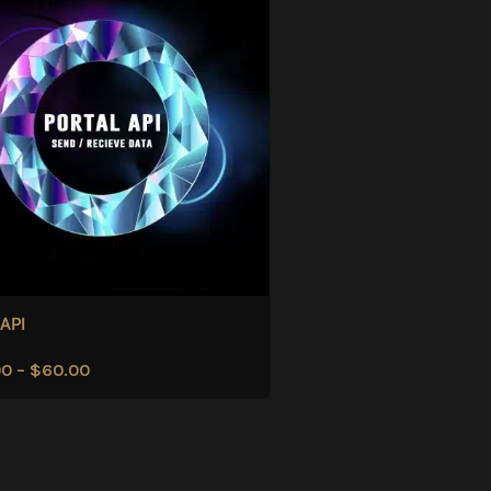
 API
00
–
$
60.00