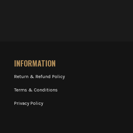
INFORMATION
Return & Refund Policy
Terms & Conditions
Privacy Policy