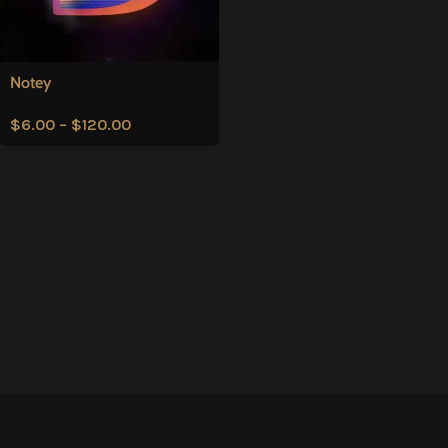
Notey
$
6.00
–
$
120.00