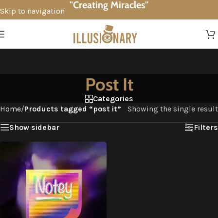
"Creating Miracles"
Skip to navigation
Skip to main content
Post It
Categories
Home
/
Products tagged “post it”
Showing the single result
Show sidebar
Filters