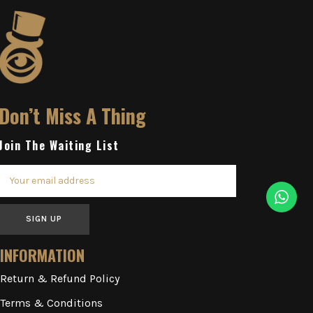
Don’t Miss A Thing
Join The Waiting List
SIGN UP
INFORMATION
Return & Refund Policy
Terms & Conditions