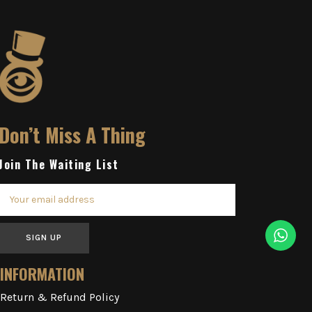
Don’t Miss A Thing
Join The Waiting List
SIGN UP
INFORMATION
Return & Refund Policy