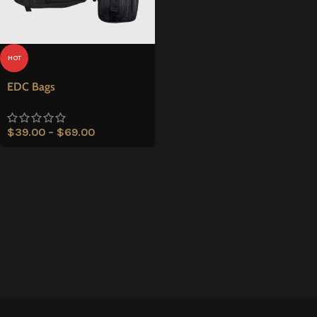
HOT
EDC Bags
$
39.00
–
$
69.00