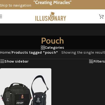
"Creating Miracles"
Skip to navigation
Skip to main content
Pouch
Categories
Home
/
Products tagged “pouch”
Showing the single result
Show sidebar
Filters