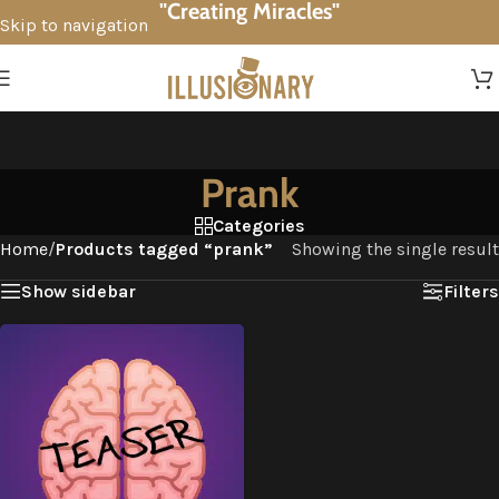
"Creating Miracles"
Skip to navigation
Skip to main content
Prank
Categories
Home
/
Products tagged “prank”
Showing the single result
Show sidebar
Filters