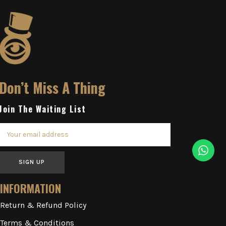
Don’t Miss A Thing
Join The Waiting List
SIGN UP
INFORMATION
Return & Refund Policy
Terms & Conditions