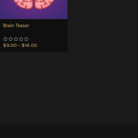
Brain Teaser
$
9.00
–
$
16.00