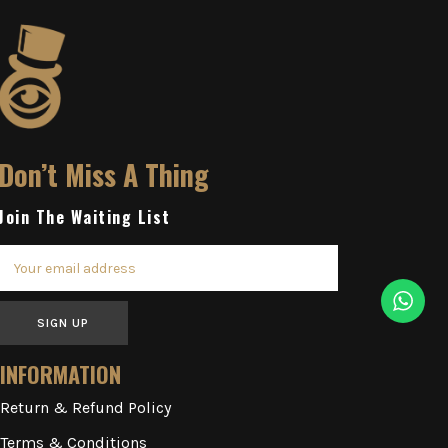
Don’t Miss A Thing
Join The Waiting List
SIGN UP
INFORMATION
Return & Refund Policy
Terms & Conditions