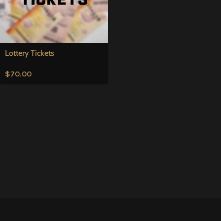
Lottery Tickets
$
70.00