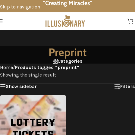
"Creating Miracles"
Skip to navigation
Skip to main content
Preprint
Categories
Home
/
Products tagged “preprint”
Showing the single result
Show sidebar
Filters