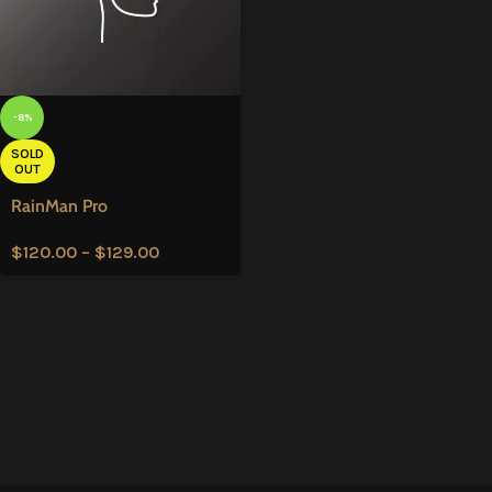
-8%
SOLD
OUT
RainMan Pro
$
120.00
–
$
129.00