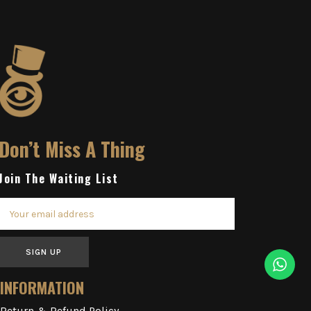
Don’t Miss A Thing
Join The Waiting List
SIGN UP
INFORMATION
Return & Refund Policy