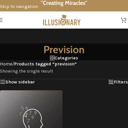
"Creating Miracles"
Skip to navigation
Skip to main content
Prevision
Categories
Home
/
Products tagged “prevision”
Showing the single result
Show sidebar
Filters