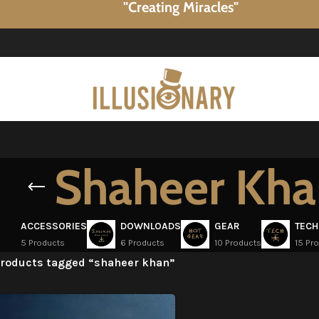
"Creating Miracles"
Shaheer Kh
ACCESSORIES
DOWNLOADS
GEAR
TECH
5 Products
6 Products
10 Products
15 Pr
roducts tagged “shaheer khan”