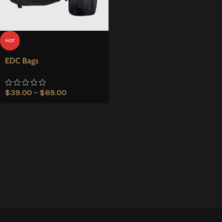
HOT
EDC Bags
$
39.00
–
$
69.00