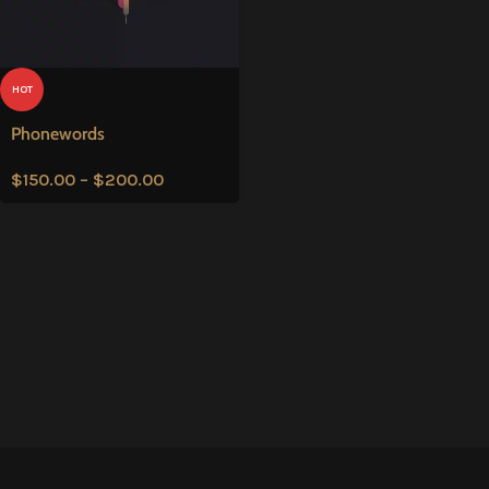
HOT
Phonewords
$
150.00
–
$
200.00