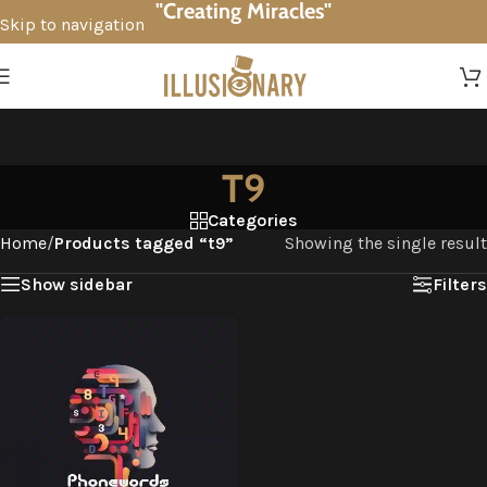
"Creating Miracles"
Skip to navigation
Skip to main content
T9
Categories
Home
/
Products tagged “t9”
Showing the single result
Show sidebar
Filters