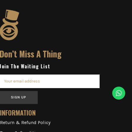
Don’t Miss A Thing
Join The Waiting List
SIGN UP
INFORMATION
Return & Refund Policy