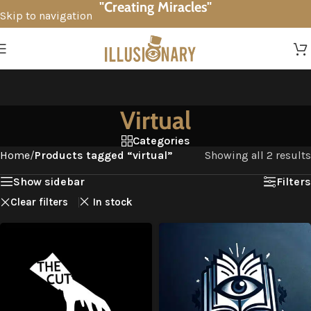
"Creating Miracles"
Skip to navigation
Skip to main content
Virtual
Categories
Home
/
Products tagged “virtual”
Showing all 2 results
Show sidebar
Filters
Clear filters
In stock