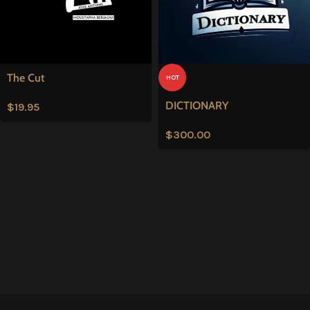
The Cut
HOT
DICTIONARY
$
19.95
$
300.00