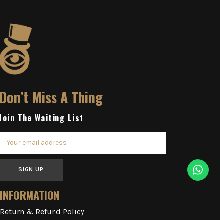
Don’t Miss A Thing
Join The Waiting List
SIGN UP
INFORMATION
Return & Refund Policy