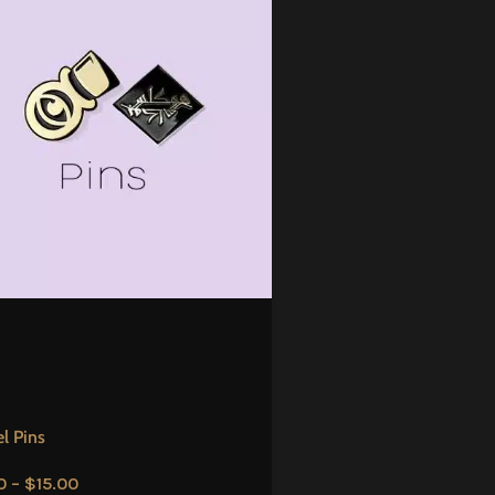
l Pins
0
–
$
15.00