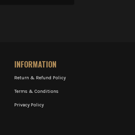
INFORMATION
Return & Refund Policy
Terms & Conditions
Privacy Policy