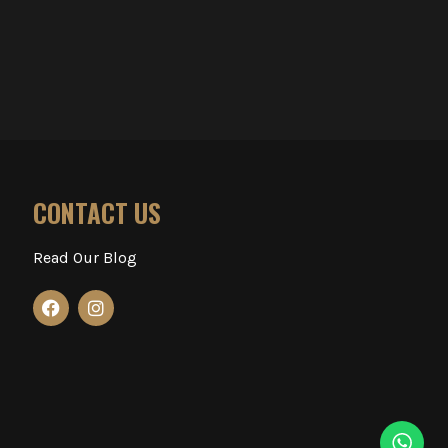
CONTACT US
Read Our Blog