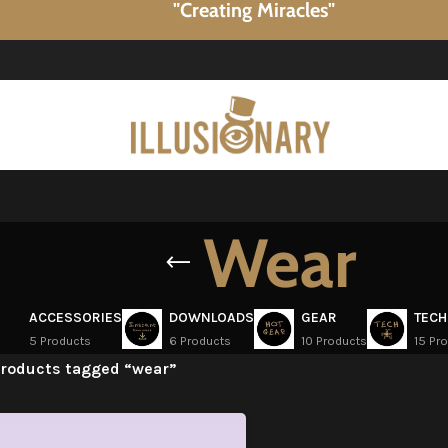
"Creating Miracles"
Wear
ACCESSORIES
DOWNLOADS
GEAR
TECH
5 Products
6 Products
10 Products
15 Pr
roducts tagged “wear”