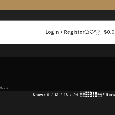
Login / Register
$
0.0
oducts
Filters
Show
9
12
18
24