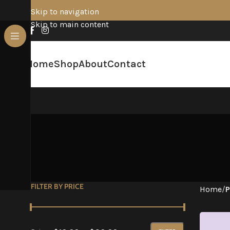
Skip to navigation
Skip to main content
Home
Shop
About
Contact
FILTER BY PRICE
Home
/
P