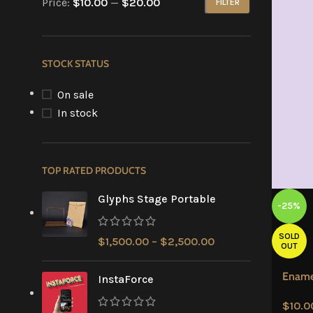
Price:
$10.00
—
$20.00
FILTER
STOCK STATUS
On sale
In stock
TOP RATED PRODUCTS
Glyphs Stage Portable
-25%
SOLD
$
1,500.00
–
$
2,500.00
OUT
Ename
InstaForce
$
10.0