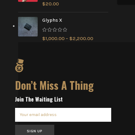
$
20.00
Glyphs X
$
1,000.00
–
$
2,200.00
Don’t Miss A Thing
Join The Waiting List
SIGN UP