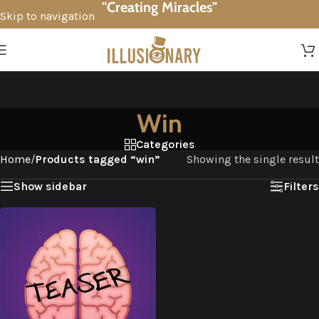
"Creating Miracles"
Skip to navigation
Skip to main content
Win
Categories
Home
/
Products tagged “win”
Showing the single result
Show sidebar
Filters