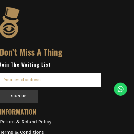
Don’t Miss A Thing
Join The Waiting List
SIGN UP
INFORMATION
Return & Refund Policy
Terms & Conditions