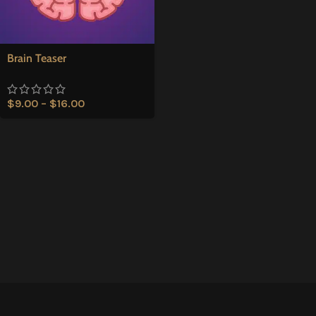
Brain Teaser
$
9.00
–
$
16.00