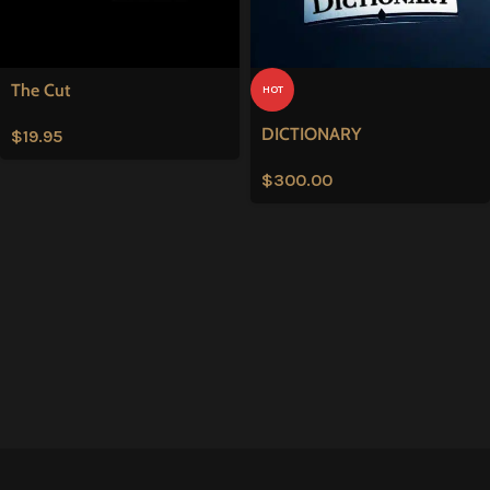
The Cut
HOT
DICTIONARY
$
19.95
$
300.00