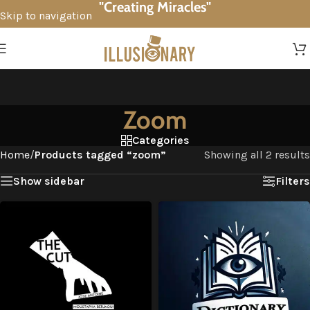
"Creating Miracles"
Skip to navigation
Skip to main content
Zoom
Categories
Home
/
Products tagged “zoom”
Showing all 2 results
Show sidebar
Filters