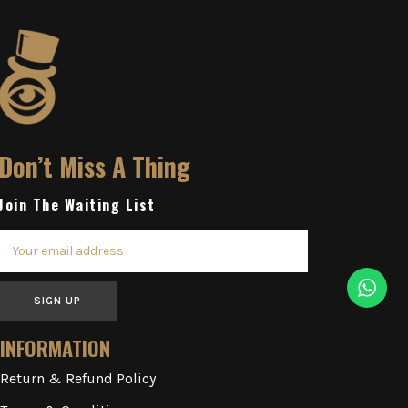
Don’t Miss A Thing
Join The Waiting List
SIGN UP
INFORMATION
Return & Refund Policy