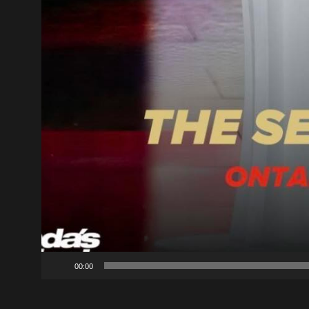
00:00