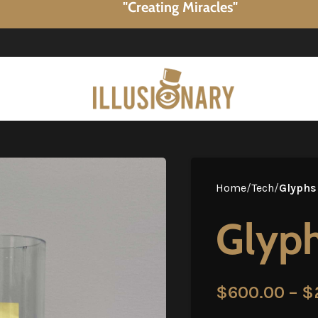
"Creating Miracles"
Home
/
Tech
/
Glyphs
Glyph
$
600.00
–
$