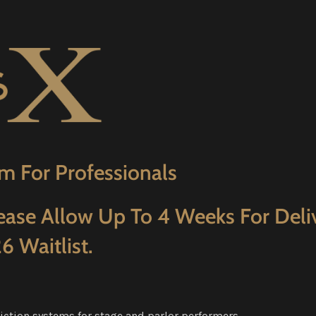
m For Professionals
ease Allow Up To 4 Weeks For Deli
6 Waitlist.
iction systems for stage and parlor performers.