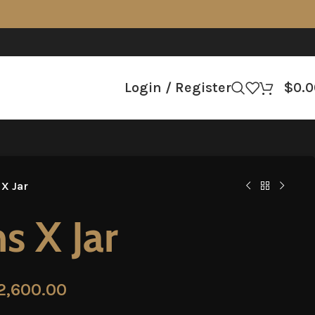
Login / Register
$
0.0
 X Jar
s X Jar
2,600.00