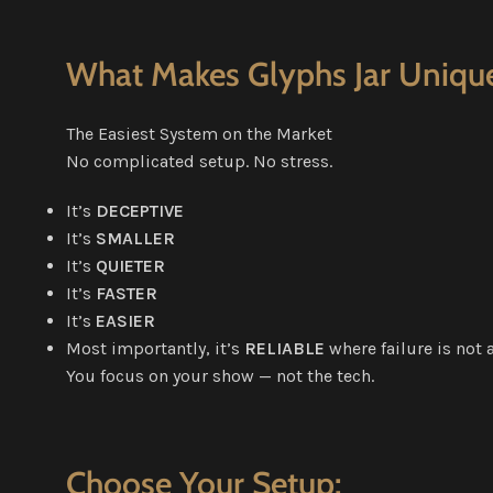
What Makes Glyphs Jar Uniqu
The Easiest System on the Market
No complicated setup. No stress.
It’s
DECEPTIVE
It’s
SMALLER
It’s
QUIETER
It’s
FASTER
It’s
EASIER
Most importantly, it’s
RELIABLE
where failure is not 
You focus on your show — not the tech.
Choose Your Setup: