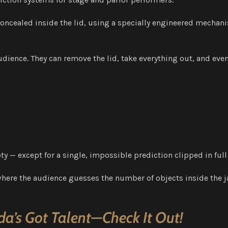
y concealed inside the lid, using a specially engineered mechan
udience. They can remove the lid, take everything out, and eve
y — except for a single, impossible prediction clipped in full
here the audience guesses the number of objects inside the jar
a’s Got Talent—Check It Out!