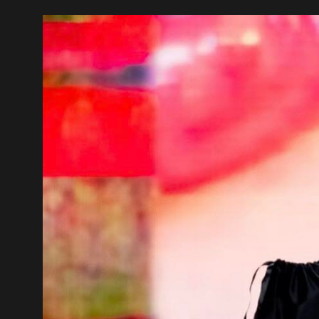
Video
Player