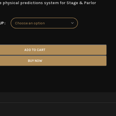
 physical predictions system for Stage & Parlor
UP
ADD TO CART
BUY NOW