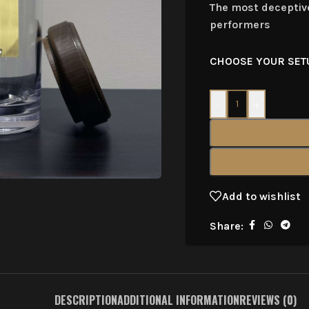
The most deceptive
performers
CHOOSE YOUR SET
-
+
Add to wishlist
Share:
DESCRIPTION
ADDITIONAL INFORMATION
REVIEWS (0)