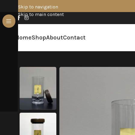
Skip to navigation
Skip to main content
Home
Shop
About
Contact