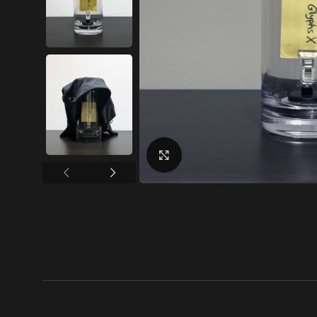
Click to enlarge