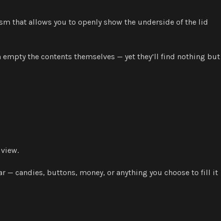
ism that allows you to openly show the underside of the lid
n empty the contents themselves — yet they’ll find nothing but
 view.
 — candies, buttons, money, or anything you choose to fill it