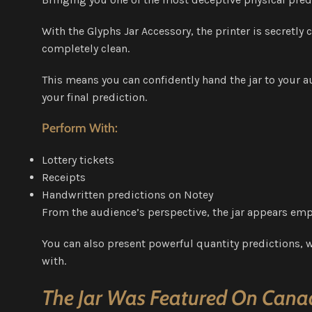
With the Glyphs Jar Accessory, the printer is secretl
completely clean.
This means you can confidently hand the jar to your a
your final prediction.
Perform With:
Lottery tickets
Receipts
Handwritten predictions on Notey
From the audience’s perspective, the jar appears empt
You can also present powerful quantity predictions, w
with.
The Jar Was Featured On Canad