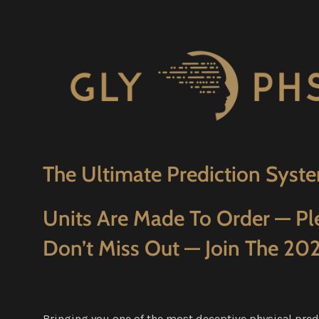
The Ultimate Prediction Syste
Units Are Made To Order — Pl
Don’t Miss Out — Join The 202
Bringing you one of the most deceptive physical pred