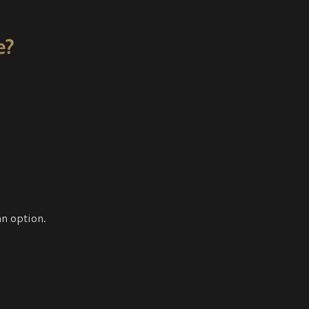
e?
an option.