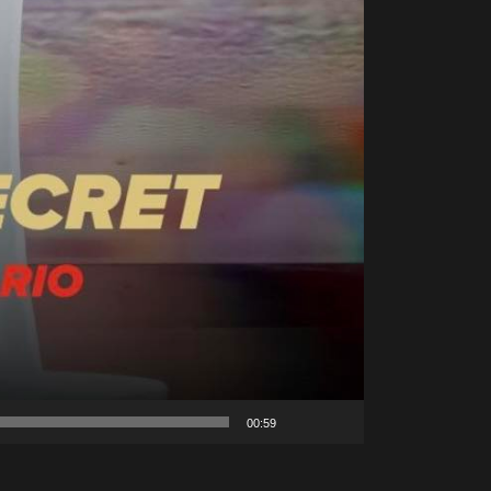
00:59