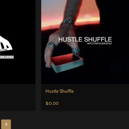
Hustle Shuffle
$
0.00
3