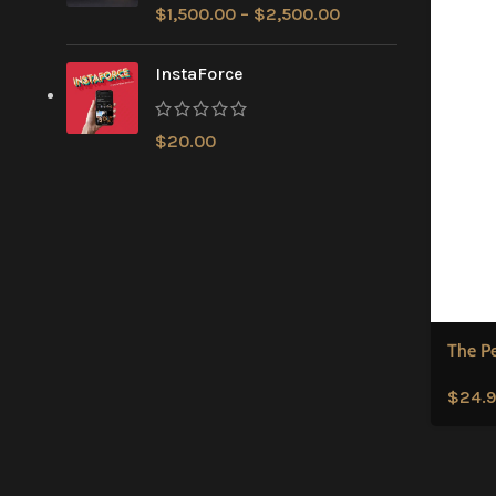
$
1,500.00
–
$
2,500.00
InstaForce
$
20.00
The P
$
24.