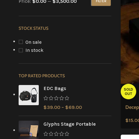
Price:
$0.00
—
$3,500.00
FILTER
STOCK STATUS
On sale
In stock
TOP RATED PRODUCTS
EDC Bags
SOLD
OUT
$
39.00
–
$
69.00
Decep
$
15.0
Glyphs Stage Portable