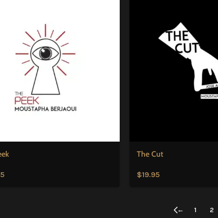
eek
The Cut
95
$
19.95
←
1
2