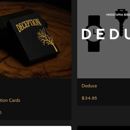
Deduce
$
34.95
tion Cards
0