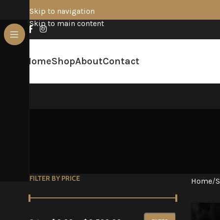
Skip to navigation
Skip to main content
Home
Shop
About
Contact
FILTER BY PRICE
Home
/
S