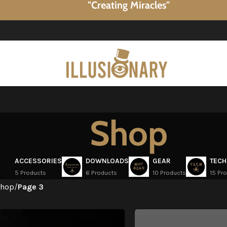
"Creating Miracles"
Shop
ACCESSORIES
DOWNLOADS
GEAR
TECH
5 Products
6 Products
10 Products
15 Pr
hop
/
Page 3