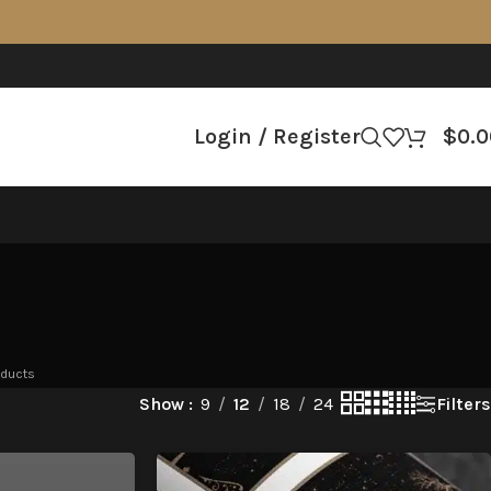
Login / Register
$
0.0
oducts
Filters
Show
9
12
18
24