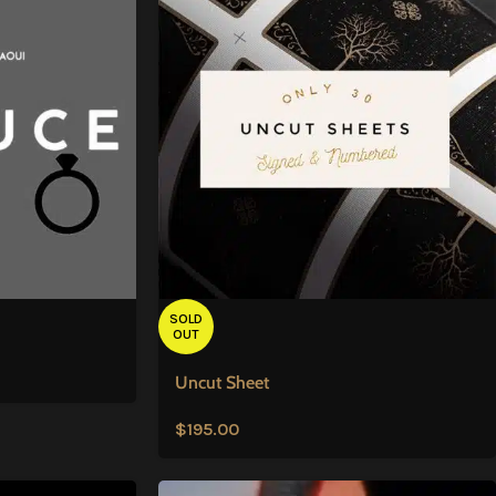
SOLD
OUT
Uncut Sheet
$
195.00