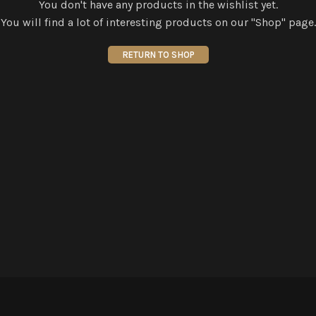
You don't have any products in the wishlist yet.
You will find a lot of interesting products on our "Shop" page.
RETURN TO SHOP