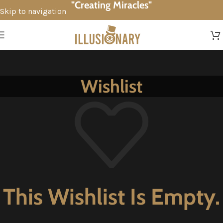
"Creating Miracles"
Skip to navigation
Skip to main content
Wishlist
This Wishlist Is Empty.