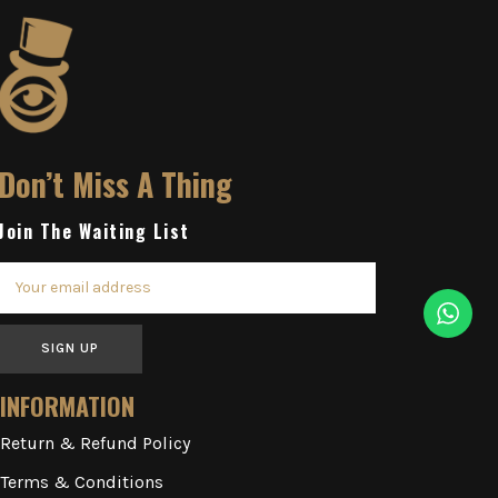
Don’t Miss A Thing
Join The Waiting List
SIGN UP
INFORMATION
Return & Refund Policy
Terms & Conditions