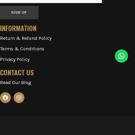
SIGN UP
INFORMATION
Return & Refund Policy
Terms & Conditions
Privacy Policy
CONTACT US
Read Our Blog
2023-2026 ILLUSIONARY