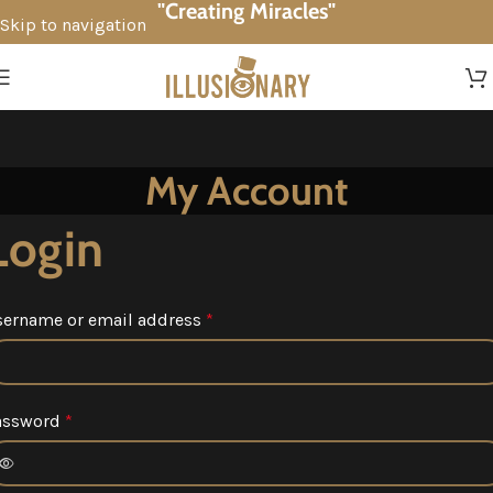
"Creating Miracles"
Skip to navigation
Skip to main content
My Account
Login
sername or email address
*
assword
*