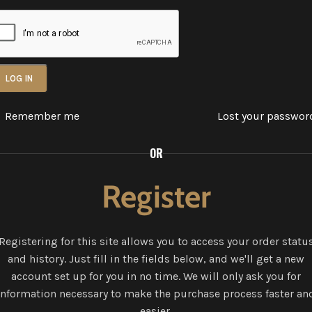
LOG IN
Remember me
Lost your passwor
OR
Register
Registering for this site allows you to access your order statu
and history. Just fill in the fields below, and we'll get a new
account set up for you in no time. We will only ask you for
information necessary to make the purchase process faster an
easier.