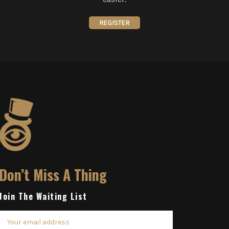
REGISTER
Don’t Miss A Thing
Join The Waiting List