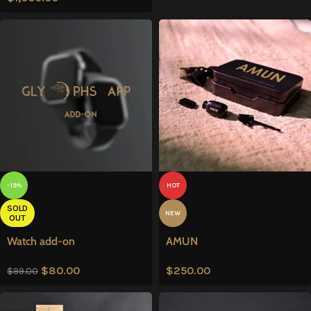
-19%
HOT
SOLD
NEW
OUT
Watch add-on
AMUN
$
80.00
$
250.00
$
99.00