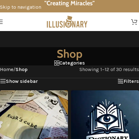
"Creating Miracles"
Skip to navigation
Skip to main content
Shop
Categories
Home
/
Shop
Showing 1–12 of 30 results
Show sidebar
Filters