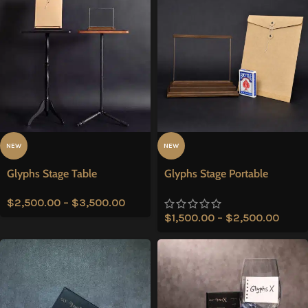
NEW
NEW
Glyphs Stage Table
Glyphs Stage Portable
$
2,500.00
–
$
3,500.00
$
1,500.00
–
$
2,500.00