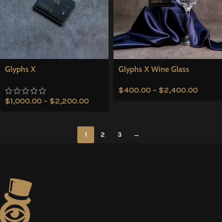
Glyphs X
Glyphs X Wine Glass
$
400.00
–
$
2,400.00
$
1,000.00
–
$
2,200.00
1
2
3
→