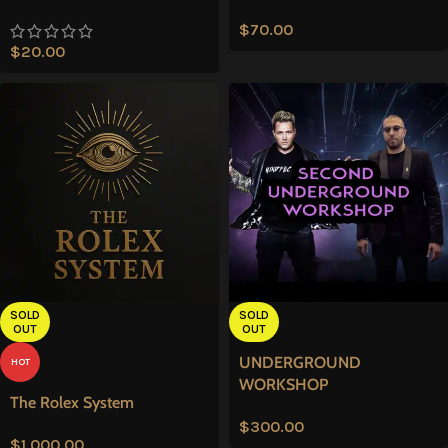
$
70.00
$
20.00
SOLD
SOLD
OUT
OUT
UNDERGROUND
HOT
WORKSHOP
The Rolex System
$
300.00
$
1,000.00