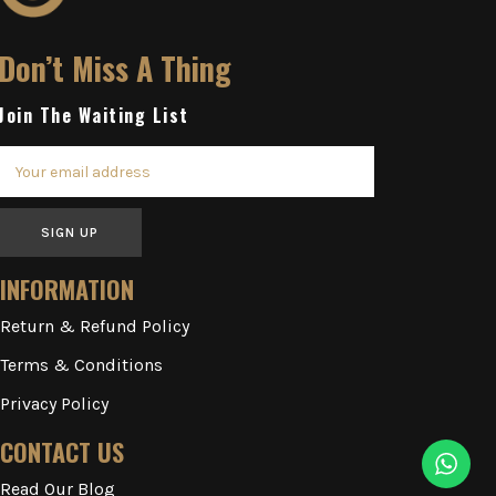
Don’t Miss A Thing
Join The Waiting List
SIGN UP
INFORMATION
Return & Refund Policy
Terms & Conditions
Privacy Policy
CONTACT US
Read Our Blog