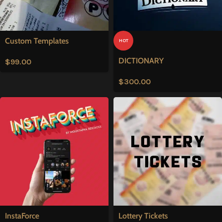
Custom Templates
HOT
DICTIONARY
$
99.00
$
300.00
InstaForce
Lottery Tickets