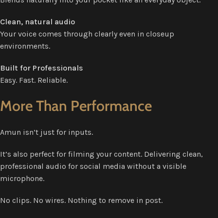
Clean, natural audio
Your voice comes through clearly even in closeup
environments.
Built for Professionals
Easy. Fast. Reliable.
More Than Performance
Amun isn’t just for inputs.
It’s also perfect for filming your content. Delivering clean,
professional audio for social media without a visible
microphone.
No clips. No wires. Nothing to remove in post.