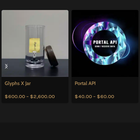
Glyphs X Jar
Portal API
$
600.00
–
$
2,600.00
$
40.00
–
$
60.00