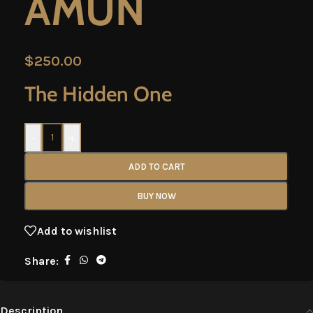
AMUN
$
250.00
The Hidden One
-
+
ADD TO CART
BUY NOW
Add to wishlist
Share:
Description