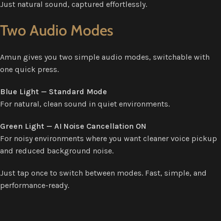
Just natural sound, captured effortlessly.
Two Audio Modes
Amun gives you two simple audio modes, switchable with
one quick press.
Blue Light — Standard Mode
For natural, clean sound in quiet environments.
Green Light — AI Noise Cancellation ON
For noisy environments where you want cleaner voice pickup
and reduced background noise.
Just tap once to switch between modes. Fast, simple, and
performance-ready.