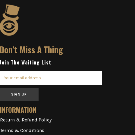
Don’t Miss A Thing
Join The Waiting List
SIGN UP
INFORMATION
Return & Refund Policy
Terms & Conditions