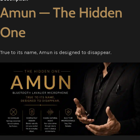
Amun — The Hidden
One
True to its name, Amun is designed to disappear.