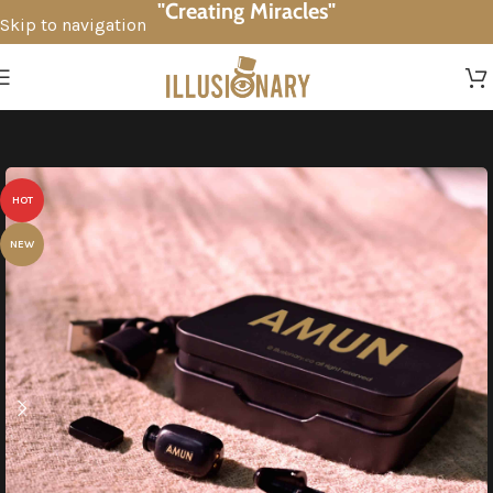
"Creating Miracles"
Skip to navigation
Skip to main content
HOT
NEW