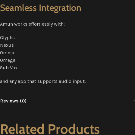
Seamless Integration
Amun works effortlessly with:
Glyphs
Nexus
Omnia
Omega
Sub Vox
and any app that supports audio input.
Reviews (0)
Related Products