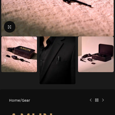
Click to enlarge
Home
/
Gear