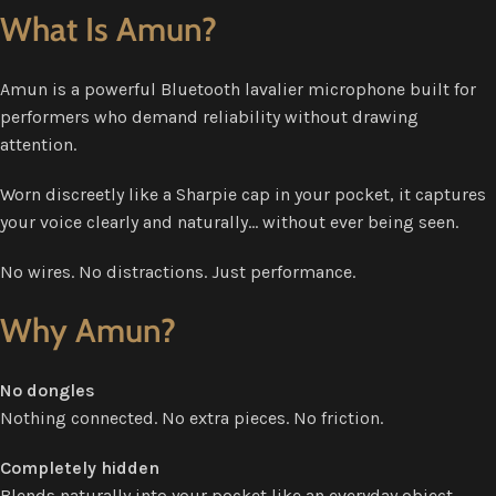
What Is Amun?
Amun is a powerful Bluetooth lavalier microphone built for
performers who demand reliability without drawing
attention.
Worn discreetly like a Sharpie cap in your pocket, it captures
your voice clearly and naturally… without ever being seen.
No wires. No distractions. Just performance.
Why Amun?
No dongles
Nothing connected. No extra pieces. No friction.
Completely hidden
Blends naturally into your pocket like an everyday object.